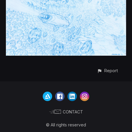
Report
CONTACT
© All rights reserved