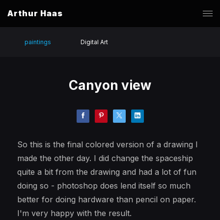
Arthur Haas
paintings
Digital Art
Canyon view
So this is the final colored version of a drawing I
made the other day. I did change the spaceship
quite a bit from the drawing and had a lot of fun
doing so - photoshop does lend itself so much
better for doing hardware than pencil on paper.
I'm very happy with the result.