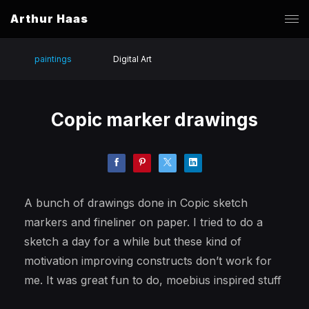
Arthur Haas
paintings
Digital Art
Copic marker drawings
A bunch of drawings done in Copic sketch
markers and fineliner on paper. I tried to do a
sketch a day for a while but these kind of
motivation improving constructs don’t work for
me. It was great fun to do, moebius inspired stuff