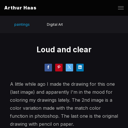
Arthur Haas
paintings
Digital Art
Loud and clear
A little while ago I made the drawing for this one
(last image) and apparently I'm in the mood for
coloring my drawings lately. The 2nd image is a
color variation made with the match color
function in photoshop. The last one is the original
drawing with pencil on paper.