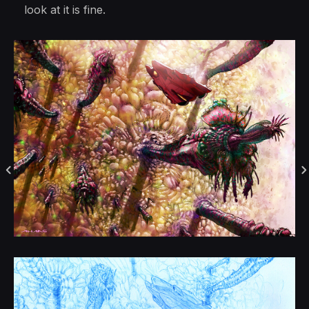
look at it is fine.