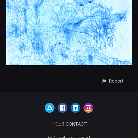
Report
CONTACT
© All rights reserved