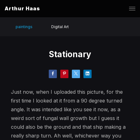
Arthur Haas
paintings
Digital Art
Stationary
Just now, when I uploaded this picture, for the
first time I looked at it from a 90 degree turned
angle. It was intended like you see it now, as a
weird sort of fungal wall growth but I guess it
could also be the ground and that ship making a
really sharp turn. Ah well, whichever way you