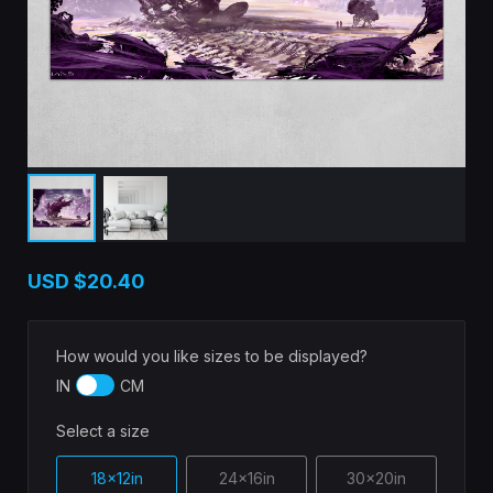
USD
$20.40
How would you like sizes to be displayed?
IN
CM
Select a size
18x12in
24x16in
30x20in