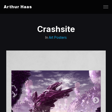
Arthur Haas
Crashsite
In
Art Posters