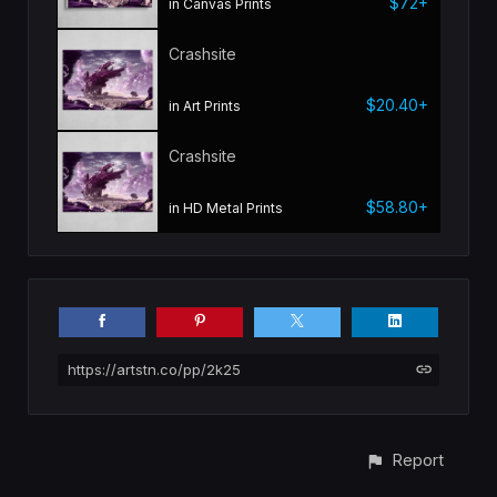
$72+
in Canvas Prints
Crashsite
$20.40+
in Art Prints
Crashsite
$58.80+
in HD Metal Prints
https://artstn.co/pp/2k25
Report