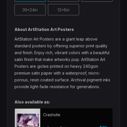
36x24in
12x8in
About ArtStation Art Posters
ArtStation Art Posters are a giant leap above
standard posters by offering superior print quality
and finish. Enjoy rich, vibrant colors with a beautiful
satin finish that make artworks pop. ArtStation Art
Posters are giclee printed on heavy 240gsm
premium satin paper with a waterproof, micro-
porous, resin coated surface. Archival pigment inks
provide light-fade resistance for generations.
Also available as:
Crashsite