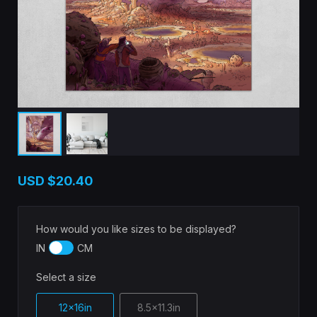
USD
$20.40
How would you like sizes to be displayed?
IN
CM
Select a size
12x16in
8.5x11.3in