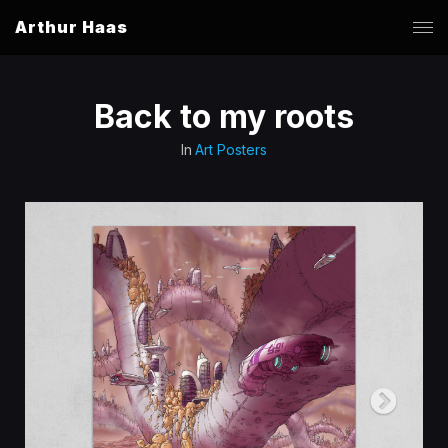
Arthur Haas
Back to my roots
In
Art Posters