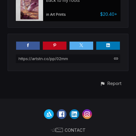
Back to my roots
$20.40+
in Art Prints
https://artstn.co/pp/02mm
Report
CONTACT