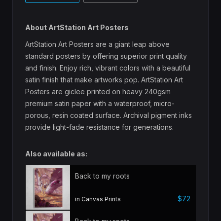
About ArtStation Art Posters
ArtStation Art Posters are a giant leap above
standard posters by offering superior print quality
and finish. Enjoy rich, vibrant colors with a beautiful
satin finish that make artworks pop. ArtStation Art
Posters are giclee printed on heavy 240gsm
premium satin paper with a waterproof, micro-
porous, resin coated surface. Archival pigment inks
provide light-fade resistance for generations.
Also available as:
Back to my roots
$72
in Canvas Prints