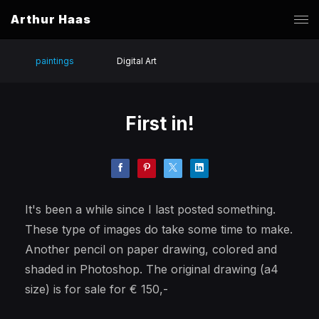
Arthur Haas
paintings
Digital Art
First in!
It's been a while since I last posted something.
These type of images do take some time to make.
Another pencil on paper drawing, colored and
shaded in Photoshop. The original drawing (a4
size) is for sale for € 150,-