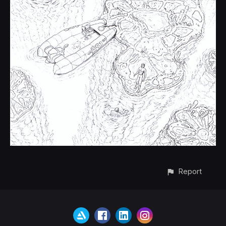
Report