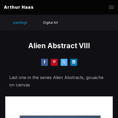
Arthur Haas
paintings
Digital Art
Alien Abstract VIII
Last one in the series Alien Abstracts, gouache
on canvas