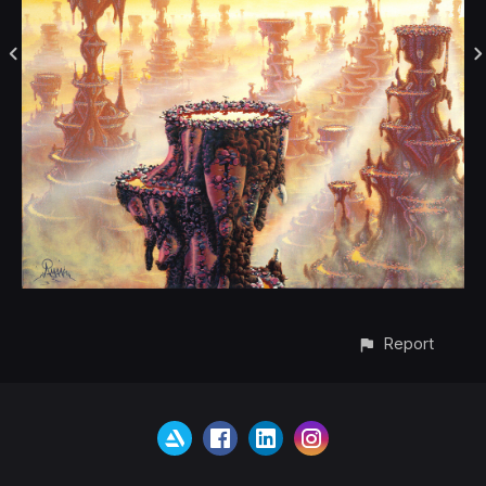
Report