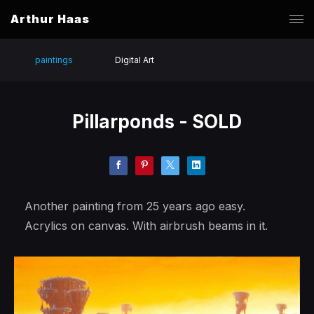
Arthur Haas
paintings
Digital Art
Pillarponds - SOLD
Another painting from 25 years ago easy.
Acrylics on canvas. With airbrush beams in it.