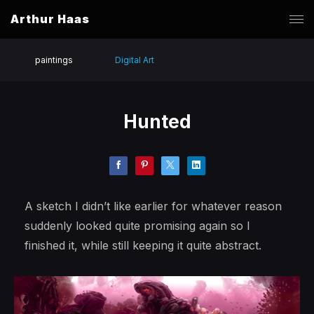
Arthur Haas
paintings
Digital Art
Hunted
A sketch I didn’t like earlier for whatever reason
suddenly looked quite promising again so I
finished it, while still keeping it quite abstract.