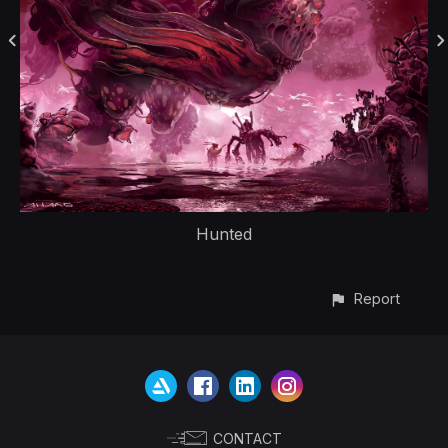
Hunted
Report
CONTACT