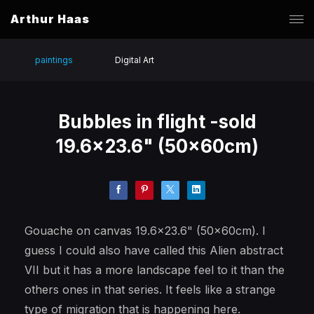
Arthur Haas
paintings
Digital Art
Bubbles in flight -sold
19.6x23.6" (50x60cm)
Gouache on canvas 19.6x23.6" (50x60cm). I
guess I could also have called this Alien abstract
VII but it has a more landscape feel to it than the
others ones in that series. It feels like a strange
type of migration that is happening here.