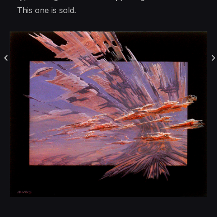
This one is sold.