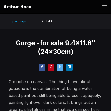
Arthur Haas
paintings
Digital Art
Gorge -for sale 9.4x11.8"
(24x30cm)
Gouache on canvas. The thing I love about
gouache is the combination of being a water
based paint but still being able to use it opaquely,
painting light over dark colors. It brings out an
organic playfulness in me that you can see here.