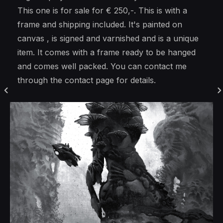
This one is for sale for € 250,-. This is with a
frame and shipping included. It's painted on
canvas , is signed and varnished and is a unique
item. It comes with a frame ready to be hanged
and comes well packed. You can contact me
through the contact page for details.