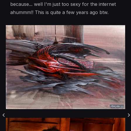
because... well I'm just too sexy for the internet
ahummm!! This is quite a few years ago btw.