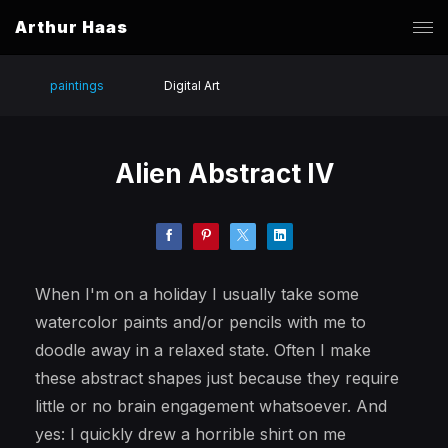
Arthur Haas
paintings
Digital Art
Alien Abstract IV
When I'm on a holiday I usually take some
watercolor paints and/or pencils with me to
doodle away in a relaxed state. Often I make
these abstract shapes just because they require
little or no brain engagement whatsoever. And
yes: I quickly drew a horrible shirt on me