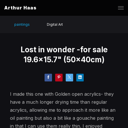
Arthur Haas
paintings
Digital Art
Lost in wonder -for sale
19.6x15.7" (50x40cm)
I made this one with Golden open acrylics- they
have a much longer drying time than regular
acrylics, allowing me to approach it more like an
oil painting but also a bit like a gouache painting
in that I can use them really thin. I enjoyed