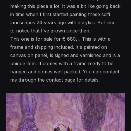
making this piece a lot. It was a bit like going back
in time when I first started painting these scifi
landscapes 24 years ago with acrylics. But nice
to notice that I've grown since then.
This one is for sale for € 680,-. This is with a
frame and shipping included. It's painted on
canvas on panel, is signed and varnished and is a
unique item. It comes with a frame ready to be
hanged and comes well packed. You can contact
me through the contact page for details.